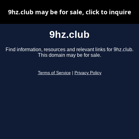
9hz.club may be for sale, click to inquire
9hz.club
Find information, resources and relevant links for 9hz.club.
This domain may be for sale.
Terms of Service
|
Privacy Policy